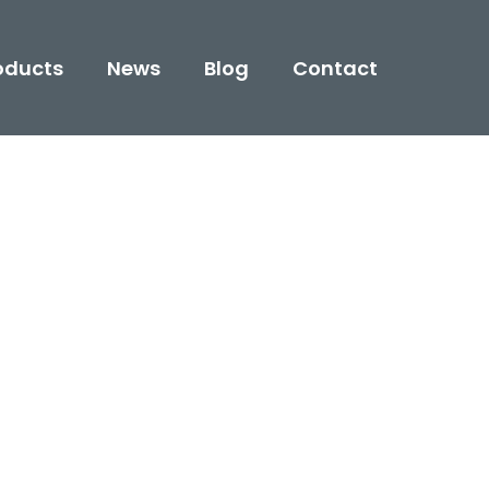
oducts
News
Blog
Contact