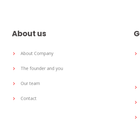
About us
G
About Company
The founder and you
Our team
Contact