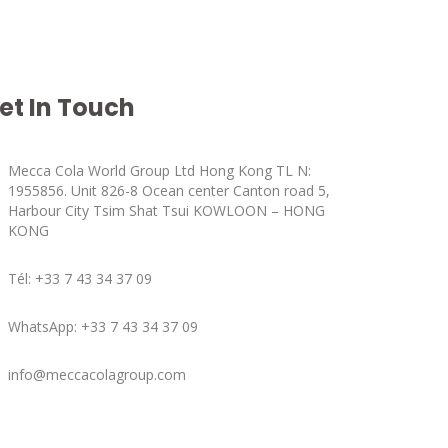
et In Touch
Mecca Cola World Group Ltd Hong Kong TL N:
1955856. Unit 826-8 Ocean center Canton road 5,
Harbour City Tsim Shat Tsui KOWLOON – HONG
KONG
Tél: +33 7 43 34 37 09
WhatsApp: +33 7 43 34 37 09
info@meccacolagroup.com