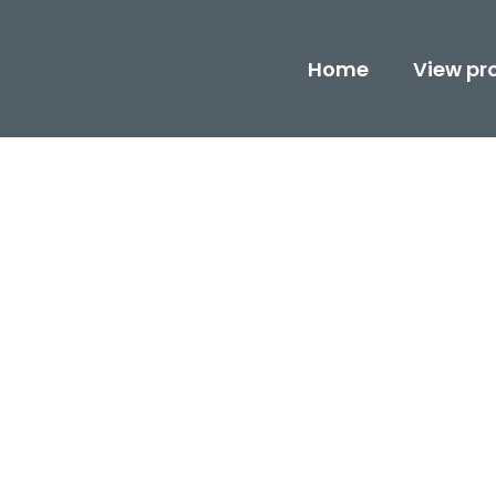
Home
View pr