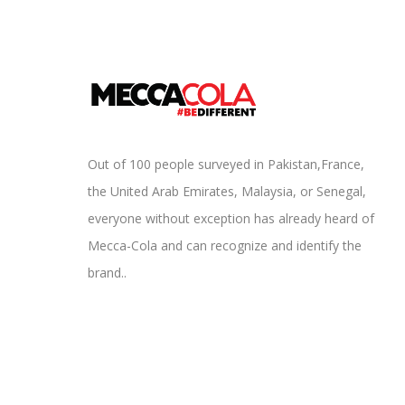
Out of 100 people surveyed in Pakistan,France,
the United Arab Emirates, Malaysia, or Senegal,
everyone without exception has already heard of
Mecca-Cola and can recognize and identify the
brand..