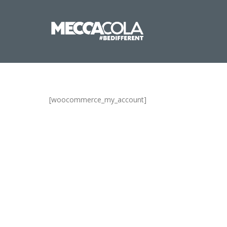
[woocommerce_my_account]